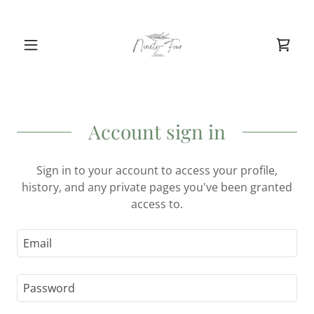
Account sign in
Sign in to your account to access your profile,
history, and any private pages you've been granted
access to.