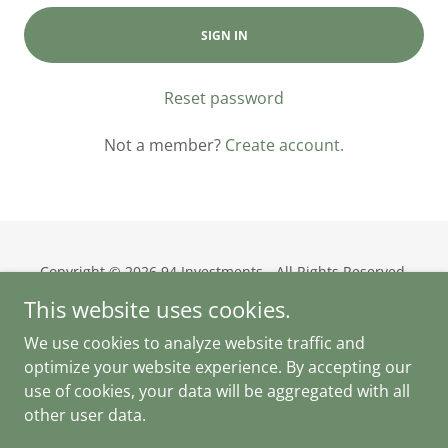
SIGN IN
Reset password
Not a member?
Create account.
Copyright © 2026 94 Investments - All Rights Reserved.
This website uses cookies.
Privacy Policy
We use cookies to analyze website traffic and
Terms and Conditions
optimize your website experience. By accepting our
use of cookies, your data will be aggregated with all
other user data.
Powered by